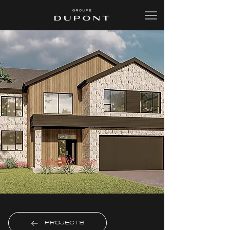
PROJECTS