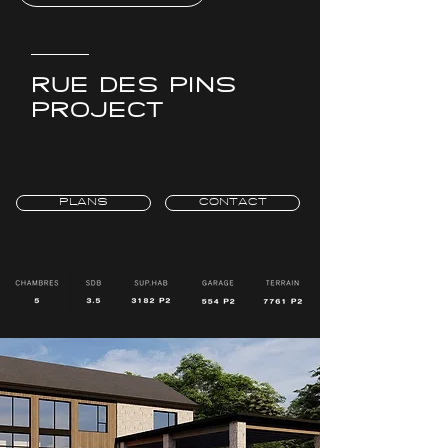
RUE DES PINS
PROJECT
PLANS
CONTACT